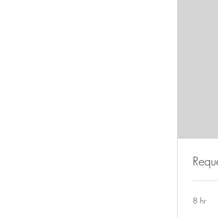
Reque
8 hr