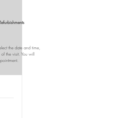
Refurbishments
 select the date and time,
f the visit. You will
pointment.