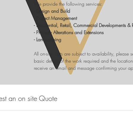
We provide the following services:
- Design and Build
- Project Management
- Residential, Retail, Commercial Developments & 
- Property Alterations and Extensions
- Landscaping
All on-site visits are subject to availability, please
basic details of the work required and the location o
receive an email and message confirming your ap
st an on site Quote