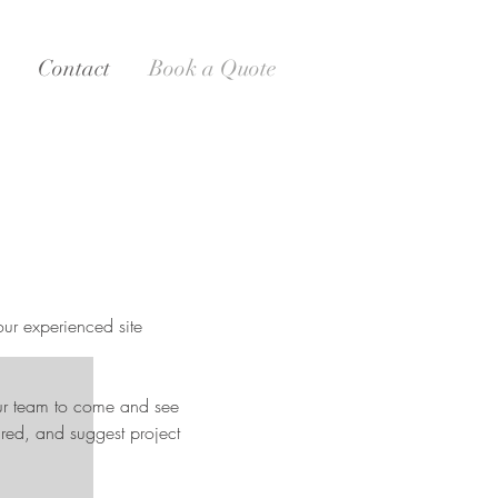
Contact
Book a Quote
our experienced site
our team to come and see
red, and suggest project