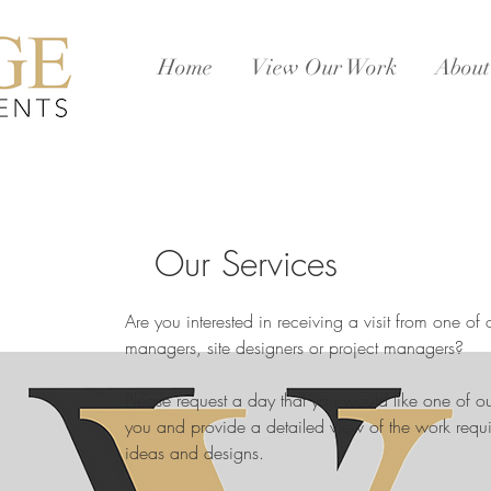
Home
View Our Work
About
Our Services
Are you interested in receiving a visit from one of 
managers, site designers or project managers?
Please request a day that you would like one of 
you and provide a detailed view of the work requi
ideas and designs.